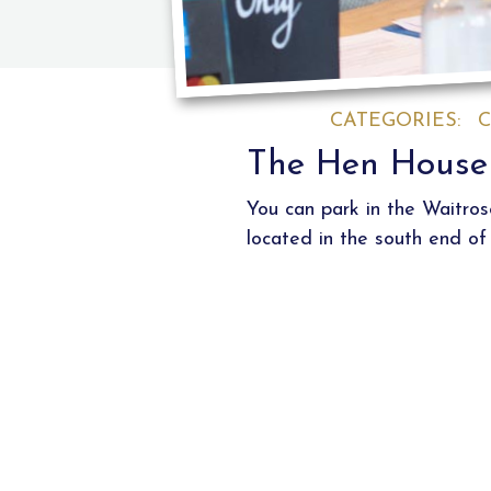
CATEGORIES:
C
The Hen House 
You can park in the Waitro
located in the south end of 