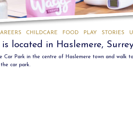
AREERS
CHILDCARE
FOOD
PLAY
STORIES
U
is located in Haslemere, Surre
se Car Park in the centre of Haslemere town and walk t
the car park.