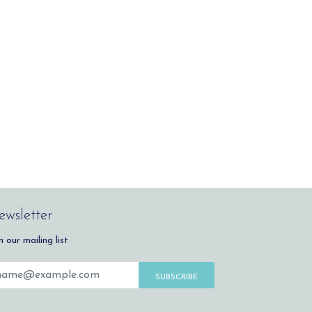
wsletter
n our mailing list
SUBSCRIBE