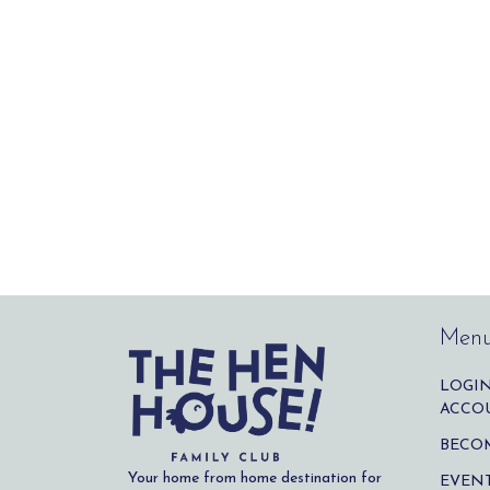
Men
LOGIN
ACCO
BECO
Your home from home destination for
EVENT