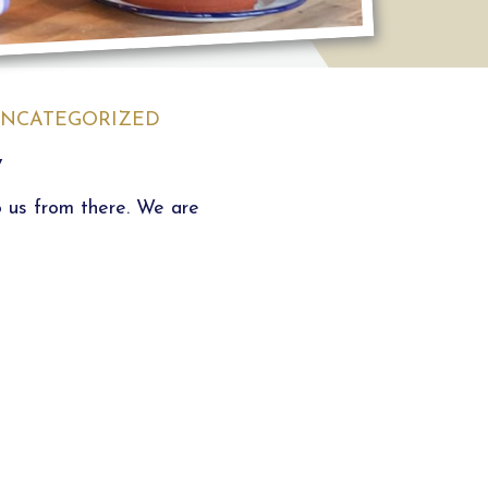
NCATEGORIZED
y
o us from there. We are