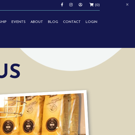
×
(0)
HIP
EVENTS
ABOUT
BLOG
CONTACT
LOGIN
US