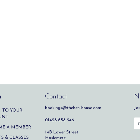
u
Contact
Ne
bookings@thehen-house.com
Joi
 TO YOUR
UNT
01428 658 946
ME A MEMBER
14B Lower Street
S & CLASSES
Haslemere