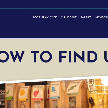
SOFT PLAY CAFE
CHILDCARE
PARTIES
MEMBERS
TIES | HASLEMERE
OW TO FIND 