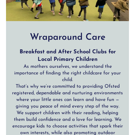
Wraparound Care
Breakfast and After School Clubs for
Local Primary Children
As mothers ourselves, we understand the
importance of finding the right childcare for your
child.
That’s why we’re committed to providing Ofsted
registered, dependable and nurturing environments
where your little ones can learn and have fun —
giving you peace of mind every step of the way.
We support children with their reading, helping
them build confidence and a love for learning. We
encourage kids to choose activities that spark their
own interests, while also promoting outdoor