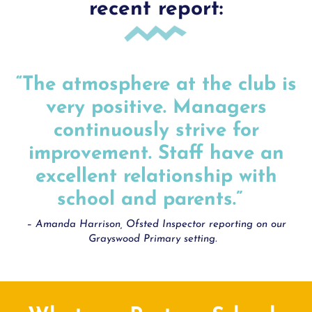
recent report:
“The atmosphere at the club is
very positive. Managers
continuously strive for
improvement. Staff have an
excellent relationship with
school and parents.”
– Amanda Harrison, Ofsted Inspector reporting on our
Grayswood Primary setting.