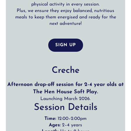
physical activity in every session.
Plus, we ensure they enjoy balanced, nutritious
meals to keep them energised and ready for the
next adventure!
SIGN UP
Creche
Afternoon drop-off session for 2-4 year olds at
The Hen House Soft Play.
Launching March 2026.
Session Details
Time:
12:00–2:00pm
Ages:
2–4 years