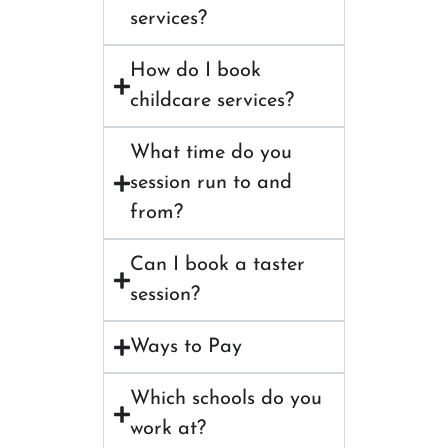
services?
How do I book
childcare services?
What time do you
session run to and
from?
Can I book a taster
session?
Ways to Pay
Which schools do you
work at?