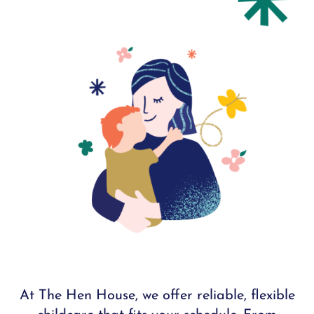
At The Hen House, we offer reliable, flexible