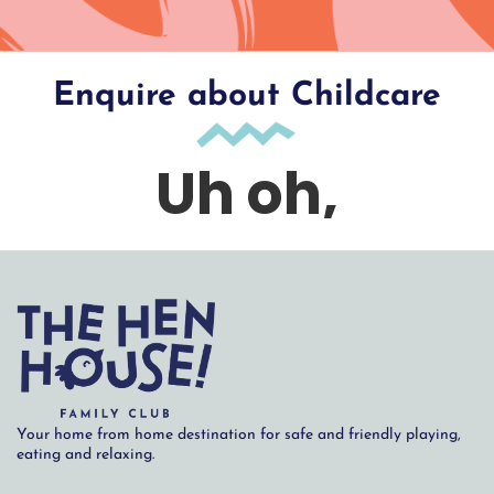
Enquire about Childcare
Your home from home destination for safe and friendly playing,
eating and relaxing.