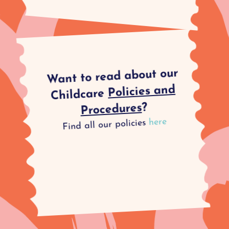
Want to read about our
Policies and
Childcare
?
Procedures
here
Find all our policies