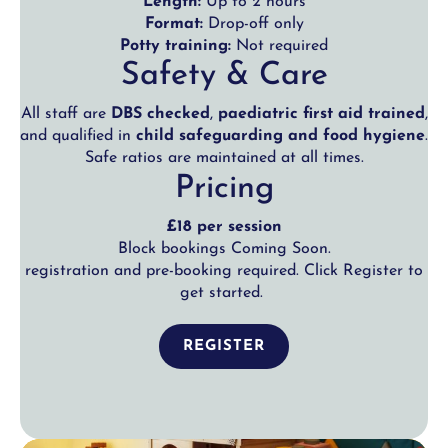
Length:
Up to 2 hours
Format:
Drop-off only
Potty training:
Not required
Safety & Care
All staff are
DBS checked
,
paediatric first aid trained
,
and qualified in
child safeguarding and food hygiene
.
Safe ratios are maintained at all times.
Pricing
£18 per session
Block bookings Coming Soon.
registration and pre-booking required. Click Register to
get started.
REGISTER