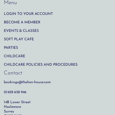
Menu
LOGIN TO YOUR ACCOUNT
BECOME A MEMBER
EVENTS & CLASSES
SOFT PLAY CAFE
PARTIES
CHILDCARE
CHILDCARE POLICIES AND PROCEDURES
Contact
bookings@thehen-house.com
01428 658 946
14B Lower Street
Haslemere
Surrey