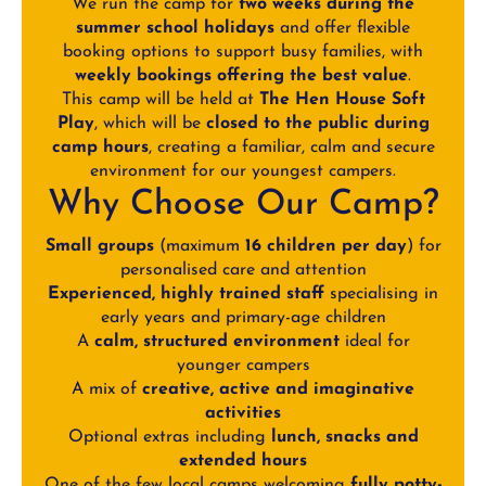
We run the camp for
two weeks during the
summer school holidays
and offer flexible
booking options to support busy families, with
weekly bookings offering the best value
.
This camp will be held at
The Hen House Soft
Play
, which will be
closed to the public during
camp hours
, creating a familiar, calm and secure
environment for our youngest campers.
Why Choose Our Camp?
Small groups
(maximum
16 children per day
) for
personalised care and attention
Experienced, highly trained staff
specialising in
early years and primary-age children
A
calm, structured environment
ideal for
younger campers
A mix of
creative, active and imaginative
activities
Optional extras including
lunch, snacks and
extended hours
One of the few local camps welcoming
fully potty-