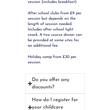
session (includes breakfast).
After school clubs from £9 per
session but depends on the
length of session needed.
Includes after school light
snack. A two course dinner can
be provided at some sites for
an additional fee.
Holiday camp from £30 per
session.
Do you offer any
discounts?
How do I register for
your childcare