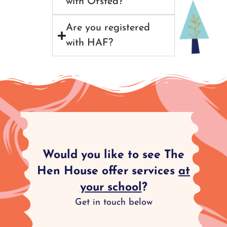
with Ofsted?
Are you registered
with HAF?
Would you like to see The
Hen House offer services
at
your school
?
Get in touch below