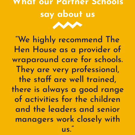
What our Partner Schools
say about us
“We highly recommend The
Hen House as a provider of
wraparound care for schools.
They are very professional,
the staff are well trained,
there is always a good range
of activities for the children
and the leaders and senior
managers work closely with
us.”