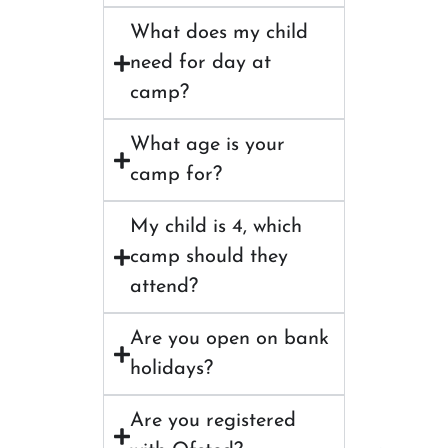
What does my child
need for day at
camp?
What age is your
camp for?
My child is 4, which
camp should they
attend?
Are you open on bank
holidays?
Are you registered