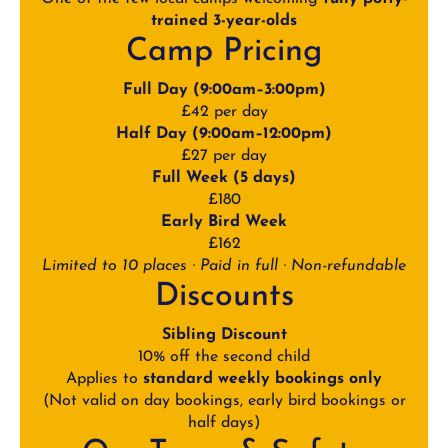
trained 3-year-olds
Camp Pricing
Full Day (9:00am–3:00pm)
£42 per day
Half Day (9:00am–12:00pm)
£27 per day
Full Week (5 days)
£180
Early Bird Week
£162
Limited to 10 places · Paid in full · Non-refundable
Discounts
Sibling Discount
10% off the second child
Applies to
standard weekly bookings only
(Not valid on day bookings, early bird bookings or
half days)