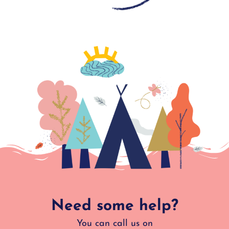
Need some help?
You can call us on