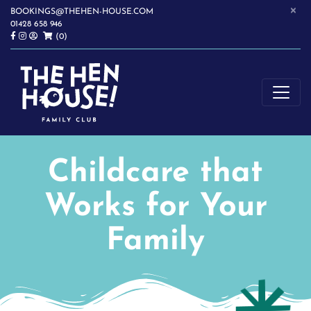
×
BOOKINGS@THEHEN-HOUSE.COM
01428 658 946
(0)
SOFTPLAY | WRAPAROUND CHILDCARE | CHILDREN'S PARTIES |
THE HEN HOUSE
HASLEMERE
Childcare that
Works for Your
Family