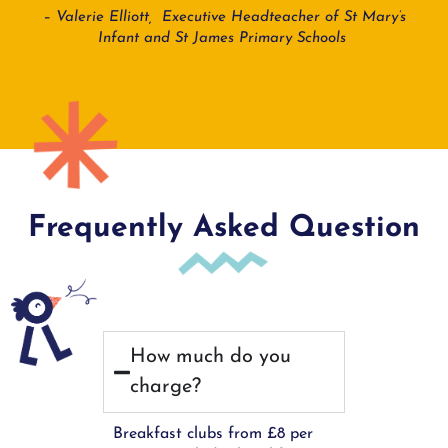
– Valerie Elliott, Executive Headteacher of St Mary’s
Infant and St James Primary Schools
Frequently Asked Question
How much do you
charge?
Breakfast clubs from £8 per