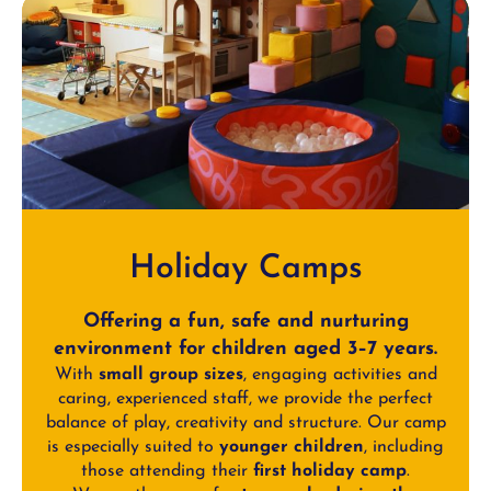
Holiday Camps
Offering a fun, safe and nurturing
environment for children aged 3–7 years.
With
small group sizes
, engaging activities and
caring, experienced staff, we provide the perfect
balance of play, creativity and structure. Our camp
is especially suited to
younger children
, including
those attending their
first holiday camp
.