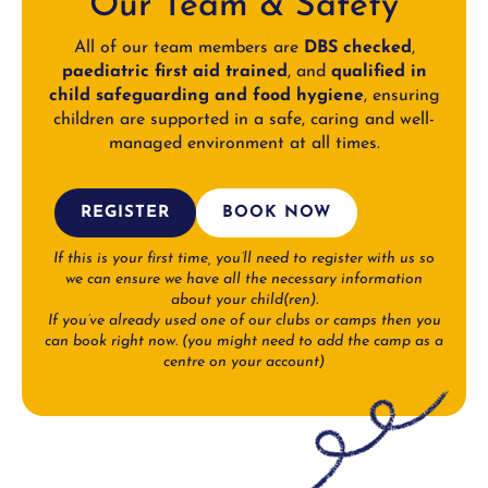
Our Team & Safety
All of our team members are
DBS checked
,
paediatric first aid trained
, and
qualified in
child safeguarding and food hygiene
, ensuring
children are supported in a safe, caring and well-
managed environment at all times.
REGISTER
BOOK NOW
If this is your first time, you’ll need to register with us so
we can ensure we have all the necessary information
about your child(ren).
If you’ve already used one of our clubs or camps then you
can book right now.
(you might need to add the camp as a
centre on your account)