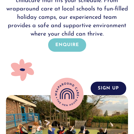
childcare that fits your schedule. From
wraparound care at local schools to fun-filled
holiday camps, our experienced team
provides a safe and supportive environment
where your child can thrive.
ENQUIRE
SIGN UP