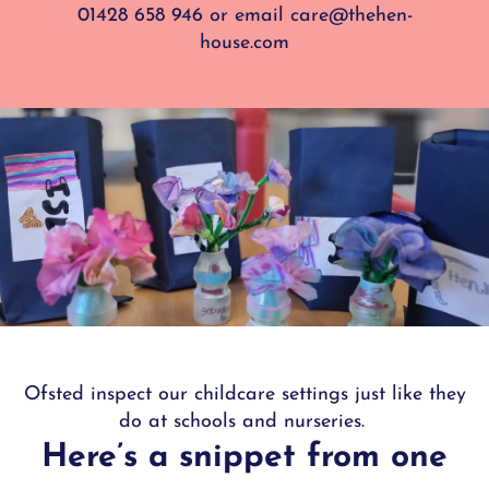
01428 658 946
or e
mail
care@thehen-
house.com
Ofsted inspect our childcare settings just like they
do at schools and nurseries.
Here’s a snippet from one