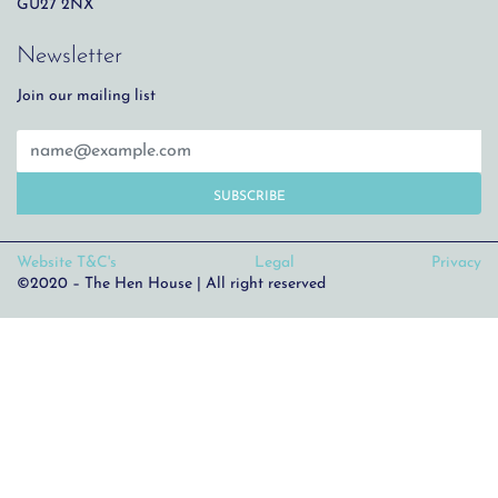
GU27 2NX
Newsletter
Join our mailing list
SUBSCRIBE
Website T&C's
Legal
Privacy
©2020 – The Hen House | All right reserved