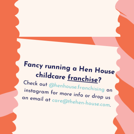
Fancy running a Hen House
childcare
franchise
?
Check out
@henhouse.franchising
on instagram for more info or drop us an email at
care@thehen-house.com
.