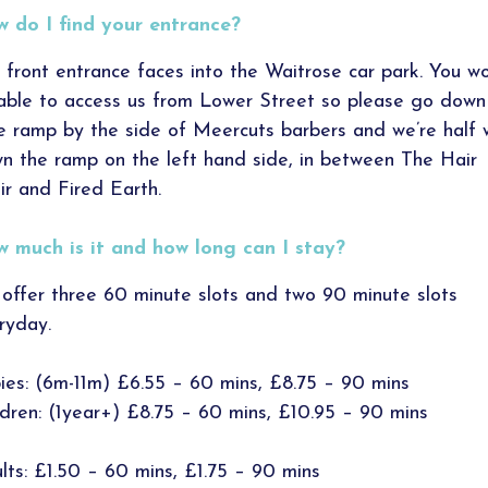
 do I find your entrance?
 front entrance faces into the Waitrose car park. You wo
able to access us from Lower Street so please go down
tle ramp by the side of Meercuts barbers and we’re half
n the ramp on the left hand side, in between The Hair
ir and Fired Earth.
 much is it and how long can I stay?
offer three 60 minute slots and two 90 minute slots
ryday.
ies: (6m-11m) £6.55 – 60 mins, £8.75 – 90 mins
ldren: (1year+) £8.75 – 60 mins, £10.95 – 90 mins
lts: £1.50 – 60 mins, £1.75 – 90 mins