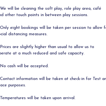
 We will be cleaning the soft play, role play area, café
nd other touch points in between play sessions.
 Only eight bookings will be taken per session to allow f
ocial distancing measures.
 Prices are slightly higher than usual to allow us to
perate at a much reduced and safe capacity.
 No cash will be accepted.
 Contact information will be taken at check-in for Test a
race purposes.
 Temperatures will be taken upon arrival.