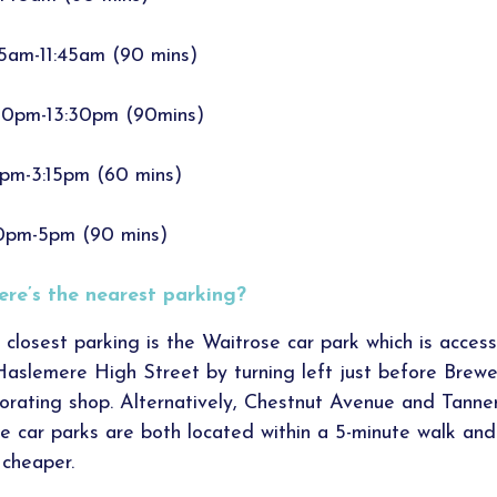
15am-11:45am (90 mins)
00pm-13:30pm (90mins)
5pm-3:15pm (60 mins)
0pm-5pm (90 mins)
re’s the nearest parking?
 closest parking is the Waitrose car park which is access
Haslemere High Street by turning left just before Brewe
orating shop. Alternatively, Chestnut Avenue and Tanner
e car parks are both located within a 5-minute walk and
 cheaper.