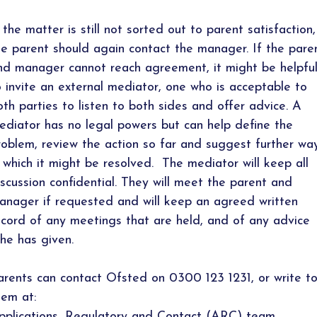
f the matter is still not sorted out to parent satisfaction,
he parent should again contact the manager. If the pare
nd manager cannot reach agreement, it might be helpfu
o invite an external mediator, one who is acceptable to
oth parties to listen to both sides and offer advice. A
ediator has no legal powers but can help define the
roblem, review the action so far and suggest further wa
n which it might be resolved. The mediator will keep all
iscussion confidential. They will meet the parent and
anager if requested and will keep an agreed written
ecord of any meetings that are held, and of any advice
/he has given.
arents can contact Ofsted on 0300 123 1231, or write t
hem at:
pplications, Regulatory and Contact (ARC) team