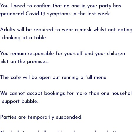
 You’ll need to confirm that no one in your party has
xperienced Covid-19 symptoms in the last week.
 Adults will be required to wear a mask whilst not eatin
r drinking at a table.
 You remain responsible for yourself and your children
hilst on the premises.
 The cafe will be open but running a full menu.
 We cannot accept bookings for more than one househo
r support bubble.
 Parties are temporarily suspended.