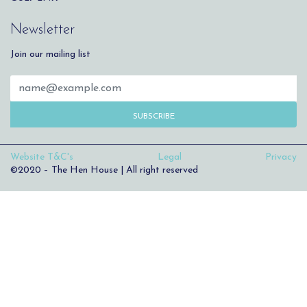
Newsletter
Join our mailing list
SUBSCRIBE
Website T&C's
Legal
Privacy
©2020 – The Hen House | All right reserved