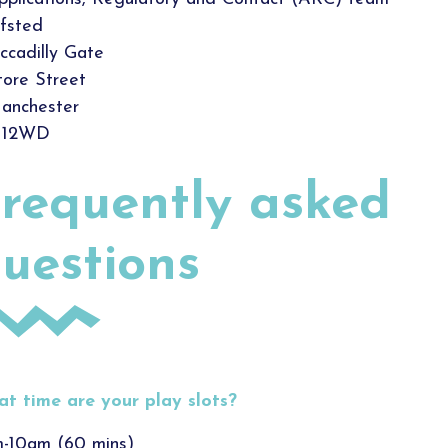
fsted
iccadilly Gate
tore Street
anchester
12WD
requently asked
uestions
t time are your play slots?
-10am (60 mins)