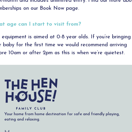
/month and includes unlimited entry. Find our more abo
berships on our Book Now page.
t age can I start to visit from?
 equipment is aimed at 0-8 year olds. If you’re bringing
r baby for the first time we would recommend arriving
ore 10am or after 2pm as this is when we’re quietest.
Your home from home destination for safe and friendly playing,
eating and relaxing.