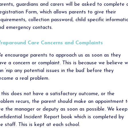
arents, guardians and carers will be asked to complete 
egistration Form, which allows parents to give their
equirements, collection password, child specific informati
nd emergency contacts.
raparound Care Concerns and Complaints
e encourage parents to approach us as soon as they
ave a concern or complaint. This is because we believe 
an ‘nip any potential issues in the bud’ before they
ecome a real problem.
f this does not have a satisfactory outcome, or the
roblem recurs, the parent should make an appointment t
ee the manager or deputy as soon as possible. We keep
onfidential Incident Report book which is completed by
he staff. This is kept at each school.