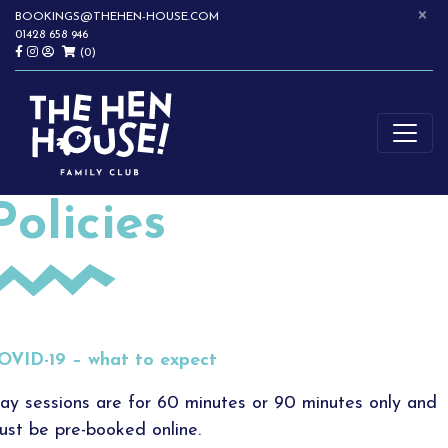
×
Skip
BOOKINGS@THEHEN-HOUSE.COM
01428 658 946
to
(0)
content
SOFTPLAY | WRAPAROUND CHILDCARE | CHILDREN'S PARTIES |
THE HEN HOUSE
HASLEMERE
Policies
OVID-19 – what to expect
lay sessions are for 60 minutes or 90 minutes only and
ust be pre-booked online.