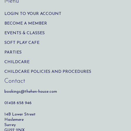
Menu
LOGIN TO YOUR ACCOUNT
BECOME A MEMBER
EVENTS & CLASSES
SOFT PLAY CAFE
PARTIES
CHILDCARE
CHILDCARE POLICIES AND PROCEDURES
Contact
bookings@thehen-house.com
01428 658 946
14B Lower Street
Haslemere
Surrey
GU27 2NX