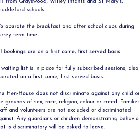
-11 from Grayswood, Witley Infants and St Mary’s,
hackleford schools.
e operate the breakfast and after school clubs during
urrey term time.
ll bookings are on a first come, first served basis.
waiting list is in place for fully subscribed sessions, also
perated on a first come, first served basis.
he Hen-House does not discriminate against any child o
he grounds of sex, race, religion, colour or creed. Families
taff and volunteers are not excluded or discriminated
gainst. Any guardians or children demonstrating behavio
hat is discriminatory will be asked to leave.