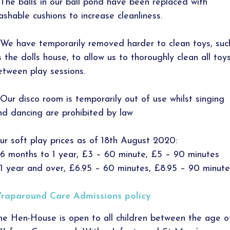
 The balls in our ball pond have been replaced with
ashable cushions to increase cleanliness.
 We have temporarily removed harder to clean toys, suc
s the dolls house, to allow us to thoroughly clean all toy
etween play sessions.
 Our disco room is temporarily out of use whilst singing
nd dancing are prohibited by law
ur soft play prices as of 18th August 2020:
 6 months to 1 year, £3 – 60 minute, £5 – 90 minutes
 1 year and over, £6.95 – 60 minutes, £8.95 – 90 minute
raparound Care Admissions policy
he Hen-House is open to all children between the age o