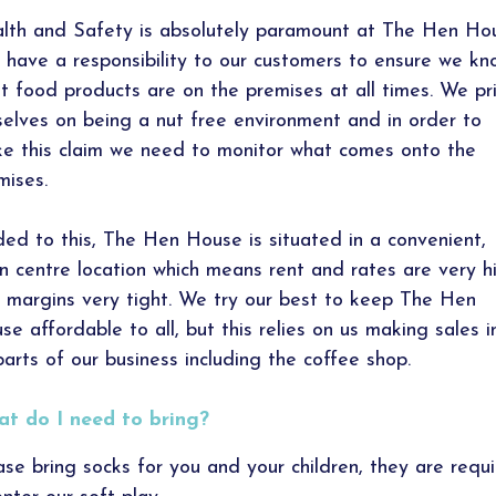
lth and Safety is absolutely paramount at The Hen Ho
 have a responsibility to our customers to ensure we kn
t food products are on the premises at all times. We pr
selves on being a nut free environment and in order to
e this claim we need to monitor what comes onto the
mises.
ed to this, The Hen House is situated in a convenient,
n centre location which means rent and rates are very h
 margins very tight. We try our best to keep The Hen
se affordable to all, but this relies on us making sales in
 parts of our business including the coffee shop.
t do I need to bring?
ase bring socks for you and your children, they are requ