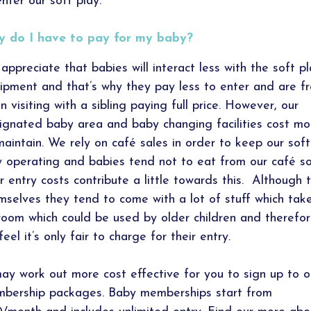
enter our soft play.
 do I have to pay for my baby?
appreciate that babies will interact less with the soft p
ipment and that’s why they pay less to enter and are f
n visiting with a sibling paying full price. However, our
ignated baby area and baby changing facilities cost m
maintain. We rely on café sales in order to keep our soft
y operating and babies tend not to eat from our café s
ir entry costs contribute a little towards this. Although t
mselves they tend to come with a lot of stuff which tak
room which could be used by older children and therefo
eel it’s only fair to charge for their entry.
may work out more cost effective for you to sign up to o
bership packages. Baby memberships start from