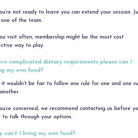
you’re not ready to leave you can extend your session. J
 one of the team.
you visit often, membership might be the most cost
ective way to play.
ave complicated dietary requirements please can I
ng my own food?
 it wouldn’t be fair to follow one rule for one and one ru
 another.
you’re concerned, we recommend contacting us before yo
it to talk through your options.
 can’t I bring my own food?