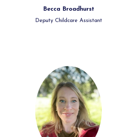
Becca Broadhurst
Deputy Childcare Assistant