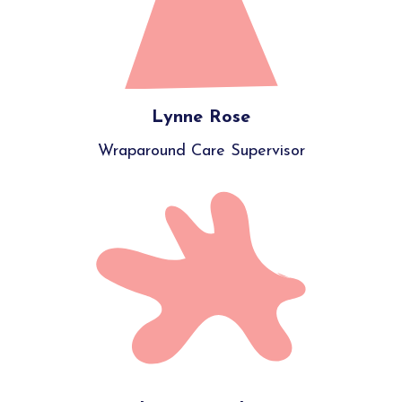
Lynne Rose
Wraparound Care Supervisor