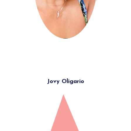
Jovy Oligario