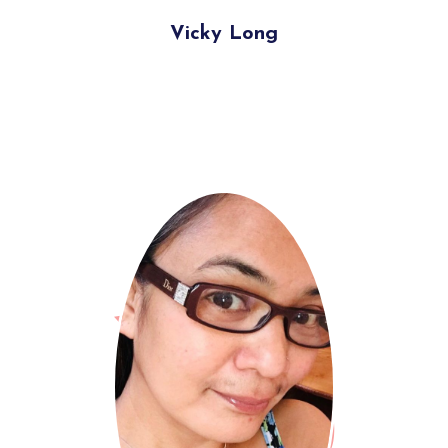
Vicky Long