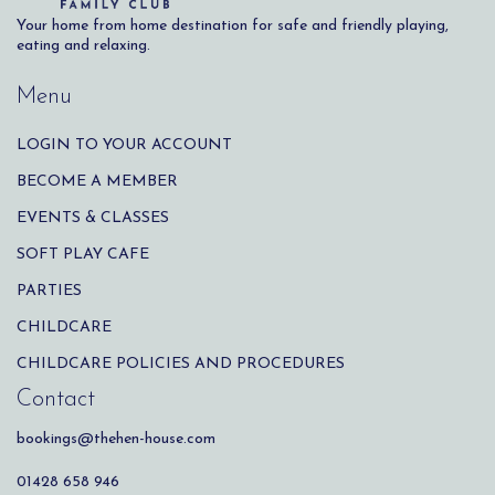
Your home from home destination for safe and friendly playing,
eating and relaxing.
Menu
LOGIN TO YOUR ACCOUNT
BECOME A MEMBER
EVENTS & CLASSES
SOFT PLAY CAFE
PARTIES
CHILDCARE
CHILDCARE POLICIES AND PROCEDURES
Contact
bookings@thehen-house.com
01428 658 946