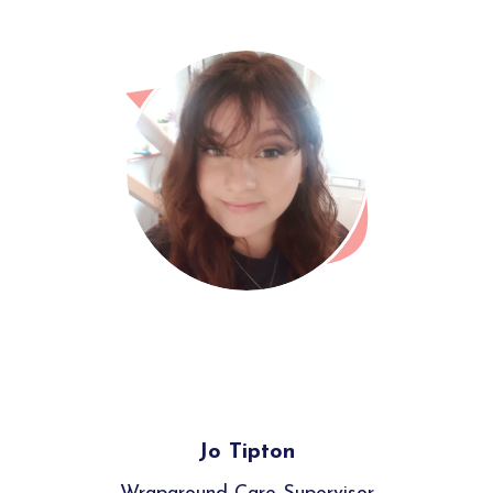
Jo Tipton