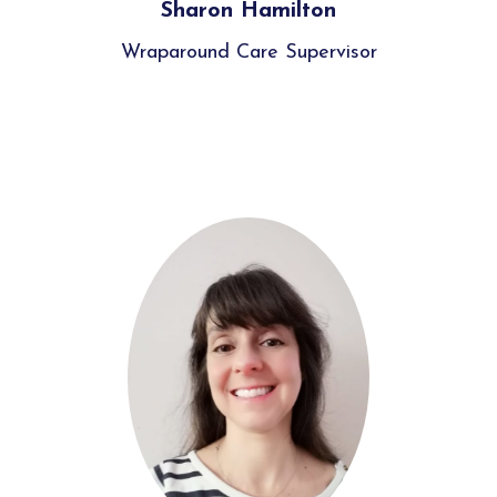
Sharon Hamilton
Wraparound Care Supervisor