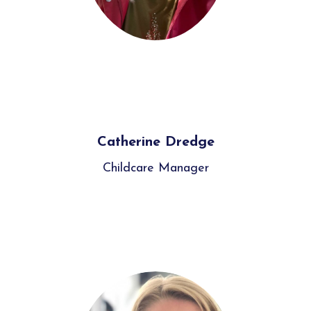
Catherine Dredge
Childcare Manager