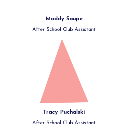
Maddy Saupe
After School Club Assistant
Tracy Puchalski
After School Club Assistant