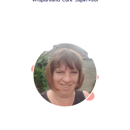
Wraparound Care Supervisor