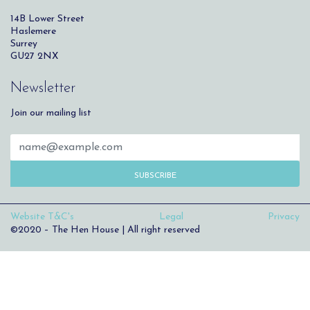
14B Lower Street
Haslemere
Surrey
GU27 2NX
Newsletter
Join our mailing list
SUBSCRIBE
Website T&C's
Legal
Privacy
©2020 – The Hen House | All right reserved