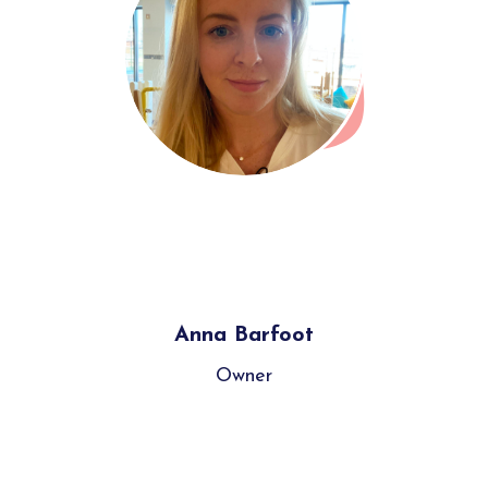
Anna Barfoot
Owner