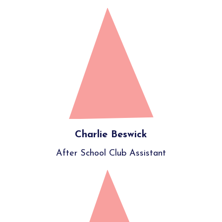
Charlie Beswick
After School Club Assistant