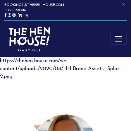
×
Skip
BOOKINGS@THEHEN-HOUSE.COM
01428 658 946
to
(0)
content
SOFTPLAY | WRAPAROUND CHILDCARE | CHILDREN'S PARTIES |
THE HEN HOUSE
HASLEMERE
https://thehen-house.com/wp-
content/uploads/2020/08/HH-Brand-Assets_Splat-
2.png