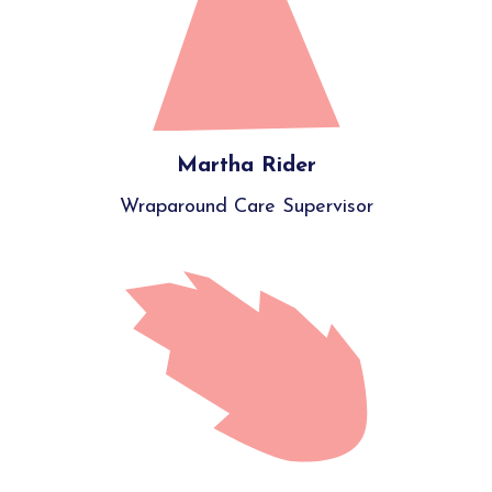
Martha Rider
Wraparound Care Supervisor