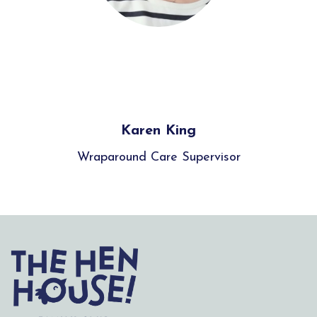
Karen King
Wraparound Care Supervisor