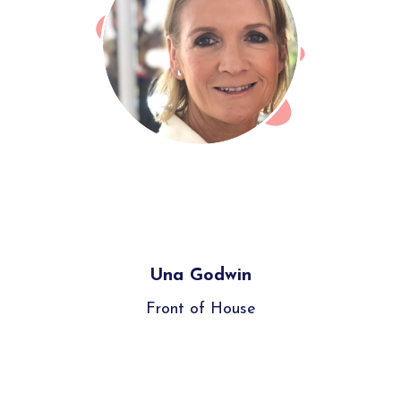
Una Godwin
Front of House