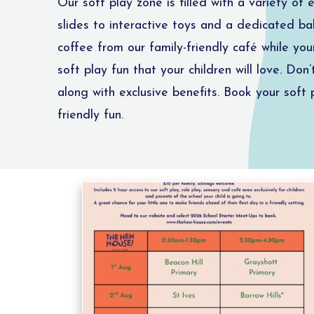
Our soft play zone is filled with a variety of
slides to interactive toys and a dedicated bab
coffee from our family-friendly café while yo
soft play fun that your children will love. Don
along with exclusive benefits. Book your sof
friendly fun.