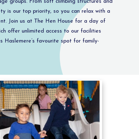
 age groups. From soft climbing structures and
y is our top priority, so you can relax with a
ment. Join us at The Hen House for a day of
ch offer unlimited access to our facilities
s Haslemere’s favourite spot for family-