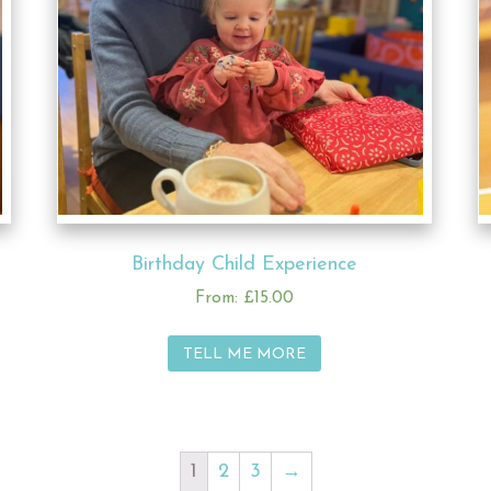
Birthday Child Experience
From:
£
15.00
TELL ME MORE
1
2
3
→