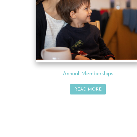
Annual Memberships
READ MORE