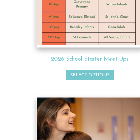
2026 School Starter Meet-Ups
SELECT OPTIONS