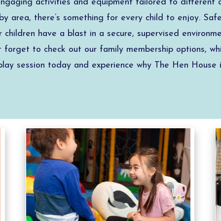
 engaging activities and equipment tailored to different
y area, there’s something for every child to enjoy. Safet
ur children have a blast in a secure, supervised environ
’t forget to check out our family membership options, whi
t play session today and experience why The Hen House i