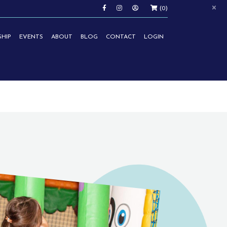
×
(0)
HIP
EVENTS
ABOUT
BLOG
CONTACT
LOGIN