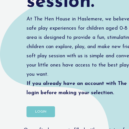
session.
At The Hen House in Haslemere, we believe 
safe play experiences for children aged 0-8 
area is designed to provide a fun, stimulat
children can explore, play, and make new fri
soft play session with us is simple and conve
your little ones have access to the best play
you want.
If you already have an account with The
login before making your selection.
LOGIN