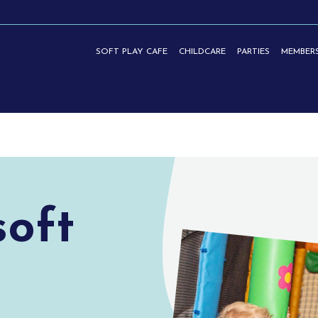
SOFT PLAY CAFE
CHILDCARE
PARTIES
MEMBERS
TIES | HASLEMERE
soft