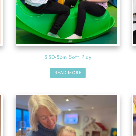
3.30-5pm Soft Play
READ MORE