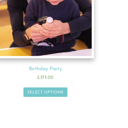
Birthday Party
£
375.00
SELECT OPTIONS