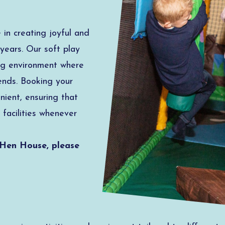
in creating joyful and
years. Our soft play
ing environment where
ends. Booking your
nient, ensuring that
 facilities whenever
 Hen House, please