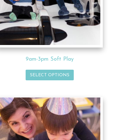
9am-3pm Soft Play
SELECT OPTIONS