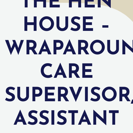
THE HEN
HOUSE –
WRAPAROU
CARE
SUPERVISOR
ASSISTANT