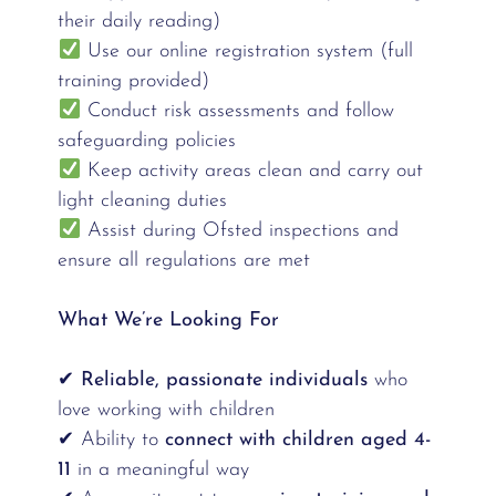
their daily reading)
Use our online registration system (full
training provided)
Conduct risk assessments and follow
safeguarding policies
Keep activity areas clean and carry out
light cleaning duties
Assist during Ofsted inspections and
ensure all regulations are met
What We’re Looking For
✔
Reliable, passionate individuals
who
love working with children
✔ Ability to
connect with children aged 4-
11
in a meaningful way