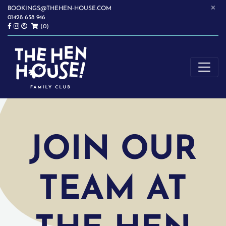
×
BOOKINGS@THEHEN-HOUSE.COM
01428 658 946
(0)
SOFTPLAY | WRAPAROUND CHILDCARE | CHILDREN'S PARTIES |
THE HEN HOUSE
HASLEMERE
JOIN OUR
TEAM AT