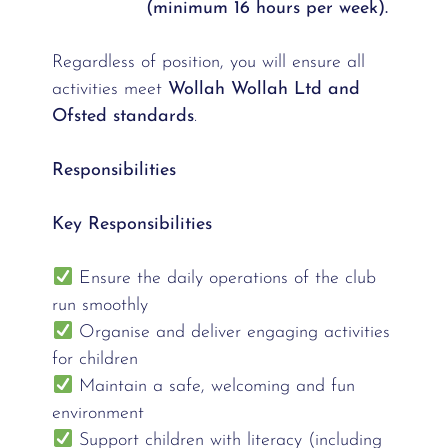
(minimum 16 hours per week).
Regardless of position, you will ensure all
activities meet
Wollah Wollah Ltd and
Ofsted standards
.
Responsibilities
Key Responsibilities
Ensure the daily operations of the club
run smoothly
Organise and deliver engaging activities
for children
Maintain a safe, welcoming and fun
environment
Support children with literacy (including