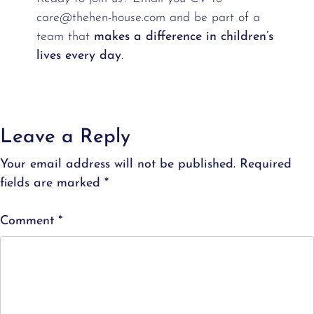
care@thehen-house.com and be part of a
team that
makes a difference in children’s
lives every day
.
Leave a Reply
Your email address will not be published.
Required
fields are marked
*
Comment
*