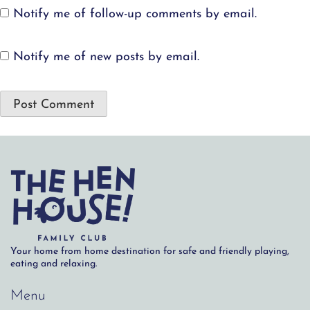
Notify me of follow-up comments by email.
Notify me of new posts by email.
Your home from home destination for safe and friendly playing,
eating and relaxing.
Menu