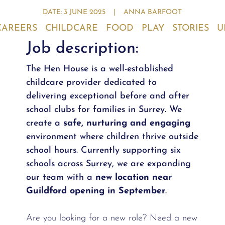
DATE: 3 JUNE 2025
|
ANNA BARFOOT
CAREERS
CHILDCARE
FOOD
PLAY
STORIES
U
Job description:
The Hen House is a well-established
childcare provider dedicated to
delivering exceptional before and after
school clubs for families in Surrey. We
create a
safe, nurturing and engaging
environment where children thrive outside
school hours. Currently supporting six
schools across Surrey, we are expanding
our team with a
new location near
Guildford opening in September
.
Are you looking for a new role? Need a new