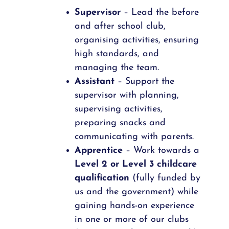
Supervisor
– Lead the before
and after school club,
organising activities, ensuring
high standards, and
managing the team.
Assistant
– Support the
supervisor with planning,
supervising activities,
preparing snacks and
communicating with parents.
Apprentice
– Work towards a
Level 2 or Level 3 childcare
qualification
(fully funded by
us and the government) while
gaining hands-on experience
in one or more of our clubs