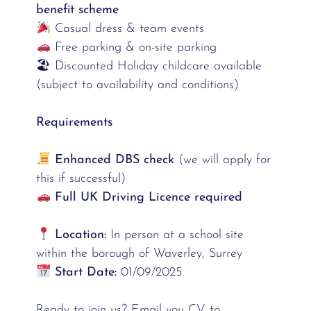
benefit scheme
Casual dress & team events
Free parking & on-site parking
🏖 Discounted Holiday childcare available
(subject to availability and conditions)
Requirements
Enhanced DBS check
(we will apply for
this if successful)
Full UK Driving Licence required
Location:
In person at a school site
within the borough of Waverley, Surrey
Start Date:
01/09/2025
Ready to join us? Email you CV to