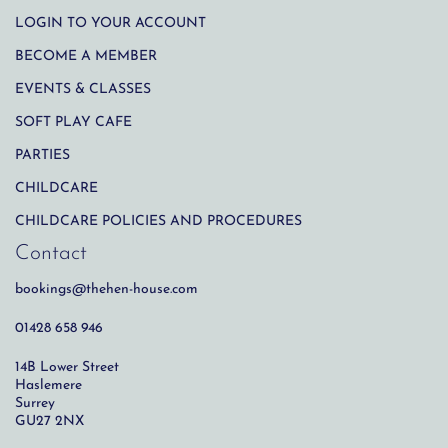
LOGIN TO YOUR ACCOUNT
BECOME A MEMBER
EVENTS & CLASSES
SOFT PLAY CAFE
PARTIES
CHILDCARE
CHILDCARE POLICIES AND PROCEDURES
Contact
bookings@thehen-house.com
01428 658 946
14B Lower Street
Haslemere
Surrey
GU27 2NX