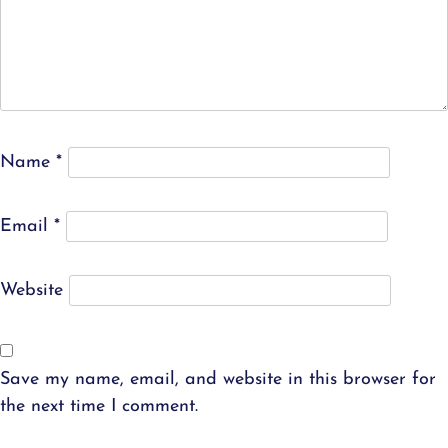
Name
*
Email
*
Website
Save my name, email, and website in this browser for
the next time I comment.