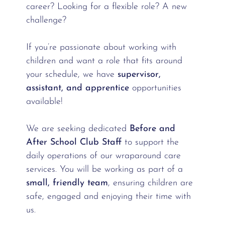
career? Looking for a flexible role? A new
challenge?
If you’re passionate about working with
children and want a role that fits around
your schedule, we have
supervisor,
assistant, and apprentice
opportunities
available!
We are seeking dedicated
Before and
After School Club Staff
to support the
daily operations of our wraparound care
services. You will be working as part of a
small, friendly team
, ensuring children are
safe, engaged and enjoying their time with
us.