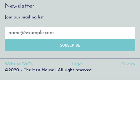
Newsletter
Join our mailing list
SUBSCRIBE
Website T&C's
Legal
Privacy
©2020 – The Hen House | All right reserved