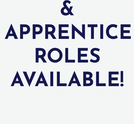
&
APPRENTICE
ROLES
AVAILABLE!