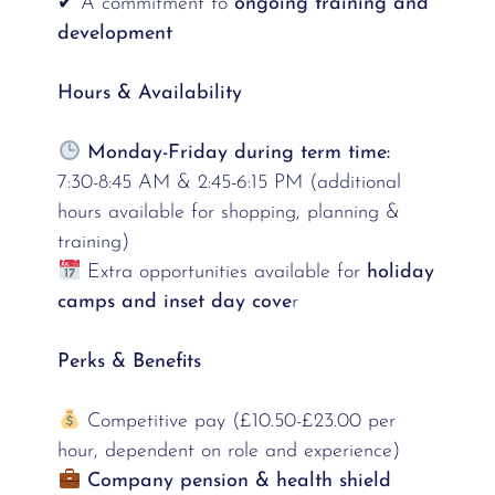
✔ A commitment to
ongoing training and
development
Hours & Availability
Monday-Friday during term time:
7:30-8:45 AM & 2:45-6:15 PM (additional
hours available for shopping, planning &
training)
Extra opportunities available for
holiday
camps and inset day cove
r
Perks & Benefits
Competitive pay (£10.50-£23.00 per
hour, dependent on role and experience)
Company pension & health shield