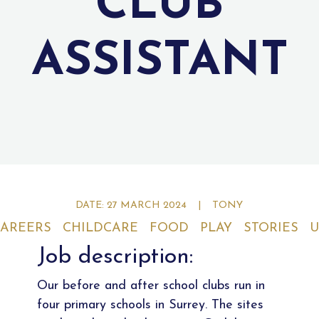
CLUB
ASSISTANT
DATE: 27 MARCH 2024
|
TONY
AREERS
CHILDCARE
FOOD
PLAY
STORIES
U
Job description:
Our before and after school clubs run in
four primary schools in Surrey. The sites